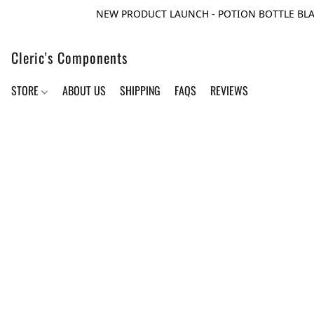
NEW PRODUCT LAUNCH - POTION BOTTLE BLA
Cleric's Components
STORE
ABOUT US
SHIPPING
FAQS
REVIEWS