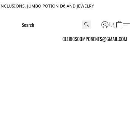
INCLUSIONS, JUMBO POTION D6 AND JEWELRY
CLERICSCOMPONENTS@GMAIL.COM