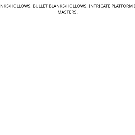
NKS/HOLLOWS, BULLET BLANKS/HOLLOWS, INTRICATE PLATFORM 
MASTERS.