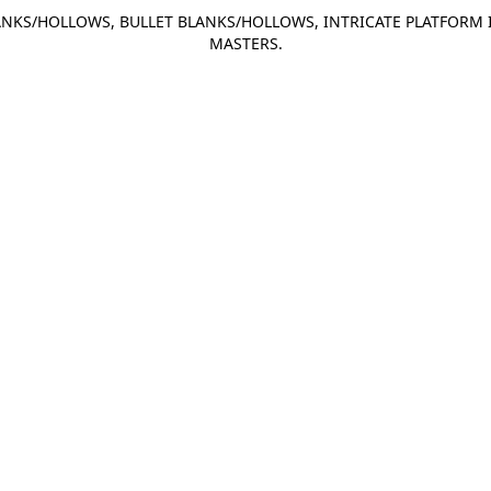
NKS/HOLLOWS, BULLET BLANKS/HOLLOWS, INTRICATE PLATFORM 
MASTERS.