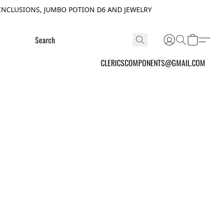
INCLUSIONS, JUMBO POTION D6 AND JEWELRY
CLERICSCOMPONENTS@GMAIL.COM