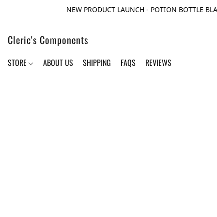
NEW PRODUCT LAUNCH - POTION BOTTLE BLA
Cleric's Components
STORE
ABOUT US
SHIPPING
FAQS
REVIEWS