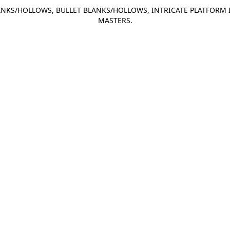
NKS/HOLLOWS, BULLET BLANKS/HOLLOWS, INTRICATE PLATFORM 
MASTERS.