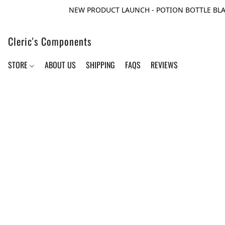
NEW PRODUCT LAUNCH - POTION BOTTLE BLA
Cleric's Components
STORE
ABOUT US
SHIPPING
FAQS
REVIEWS