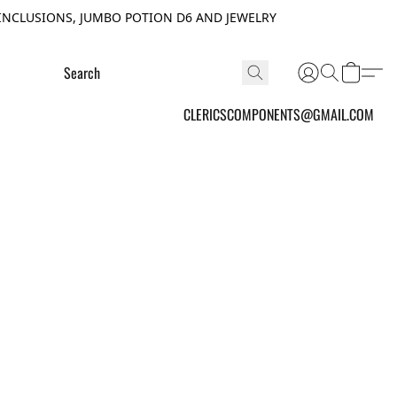
INCLUSIONS, JUMBO POTION D6 AND JEWELRY
CLERICSCOMPONENTS@GMAIL.COM