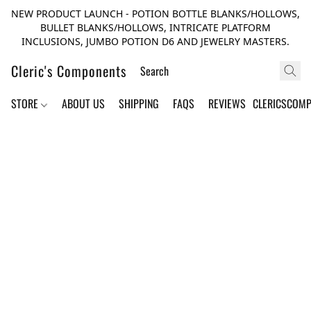
NEW PRODUCT LAUNCH - POTION BOTTLE BLANKS/HOLLOWS,
BULLET BLANKS/HOLLOWS, INTRICATE PLATFORM
INCLUSIONS, JUMBO POTION D6 AND JEWELRY MASTERS.
Cleric's Components
STORE
ABOUT US
SHIPPING
FAQS
REVIEWS
CLERICSCOM