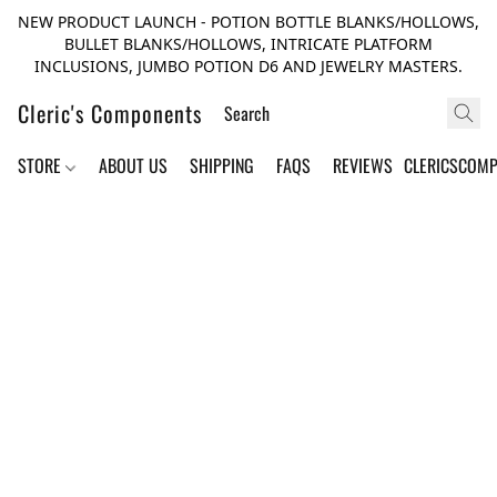
NEW PRODUCT LAUNCH - POTION BOTTLE BLANKS/HOLLOWS,
BULLET BLANKS/HOLLOWS, INTRICATE PLATFORM
INCLUSIONS, JUMBO POTION D6 AND JEWELRY MASTERS.
Cleric's Components
STORE
ABOUT US
SHIPPING
FAQS
REVIEWS
CLERICSCOM