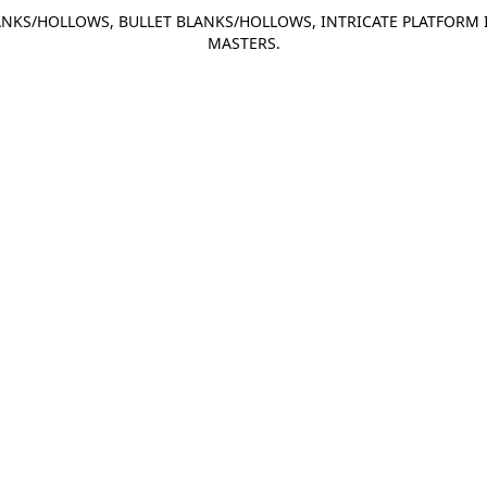
NKS/HOLLOWS, BULLET BLANKS/HOLLOWS, INTRICATE PLATFORM 
MASTERS.