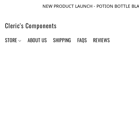
NEW PRODUCT LAUNCH - POTION BOTTLE BLA
Cleric's Components
STORE
ABOUT US
SHIPPING
FAQS
REVIEWS