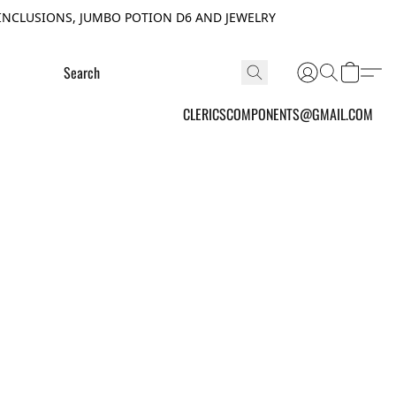
INCLUSIONS, JUMBO POTION D6 AND JEWELRY
CLERICSCOMPONENTS@GMAIL.COM