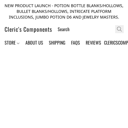
NEW PRODUCT LAUNCH - POTION BOTTLE BLANKS/HOLLOWS,
BULLET BLANKS/HOLLOWS, INTRICATE PLATFORM
INCLUSIONS, JUMBO POTION D6 AND JEWELRY MASTERS.
Cleric's Components
STORE
ABOUT US
SHIPPING
FAQS
REVIEWS
CLERICSCOM