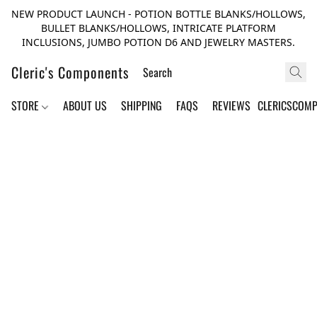
NEW PRODUCT LAUNCH - POTION BOTTLE BLANKS/HOLLOWS,
BULLET BLANKS/HOLLOWS, INTRICATE PLATFORM
INCLUSIONS, JUMBO POTION D6 AND JEWELRY MASTERS.
Cleric's Components
STORE
ABOUT US
SHIPPING
FAQS
REVIEWS
CLERICSCOM