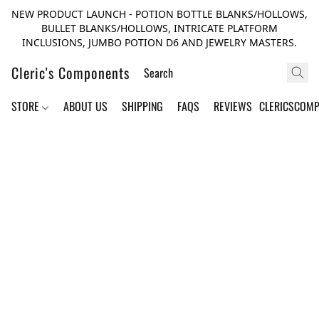
NEW PRODUCT LAUNCH - POTION BOTTLE BLANKS/HOLLOWS,
BULLET BLANKS/HOLLOWS, INTRICATE PLATFORM
INCLUSIONS, JUMBO POTION D6 AND JEWELRY MASTERS.
Cleric's Components
STORE
ABOUT US
SHIPPING
FAQS
REVIEWS
CLERICSCOM