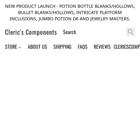
NEW PRODUCT LAUNCH - POTION BOTTLE BLANKS/HOLLOWS,
BULLET BLANKS/HOLLOWS, INTRICATE PLATFORM
INCLUSIONS, JUMBO POTION D6 AND JEWELRY MASTERS.
Cleric's Components
STORE
ABOUT US
SHIPPING
FAQS
REVIEWS
CLERICSCOM