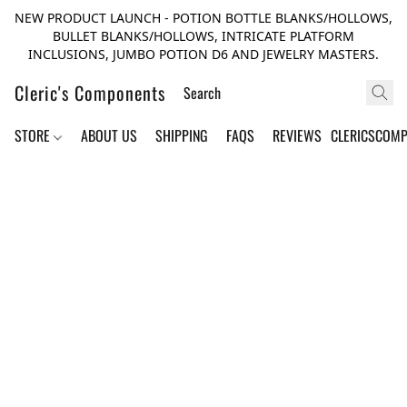
NEW PRODUCT LAUNCH - POTION BOTTLE BLANKS/HOLLOWS,
BULLET BLANKS/HOLLOWS, INTRICATE PLATFORM
INCLUSIONS, JUMBO POTION D6 AND JEWELRY MASTERS.
Cleric's Components
STORE
ABOUT US
SHIPPING
FAQS
REVIEWS
CLERICSCOM