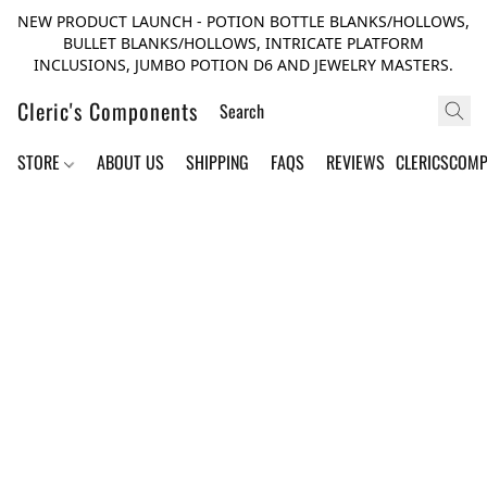
NEW PRODUCT LAUNCH - POTION BOTTLE BLANKS/HOLLOWS,
BULLET BLANKS/HOLLOWS, INTRICATE PLATFORM
INCLUSIONS, JUMBO POTION D6 AND JEWELRY MASTERS.
Cleric's Components
STORE
ABOUT US
SHIPPING
FAQS
REVIEWS
CLERICSCOM